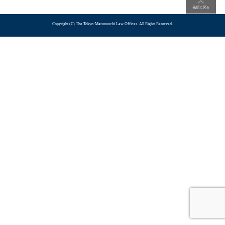
Copyright (C) The Tokyo-Marunouchi Law Offices. All Rights Reserved.