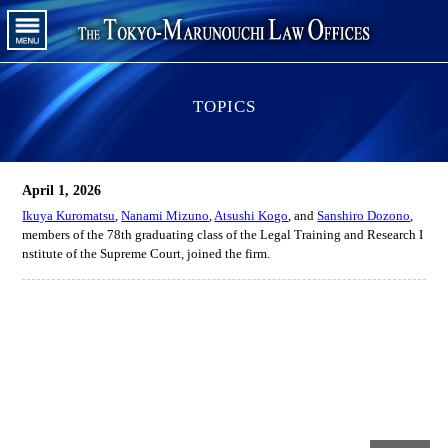
TOPICS
April 1, 2026
Ikuya Kuromatsu
,
Nanami Mizuno
,
Atsushi Kogo
, and
Sanshiro Dozono
,
members of the 78th graduating class of the Legal Training and Research I
nstitute of the Supreme Court, joined the firm.